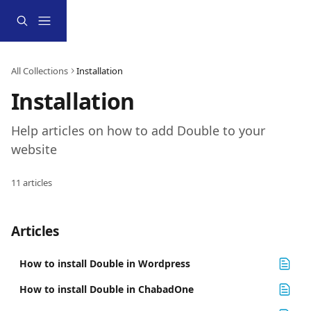
Skip to main content
All Collections
Installation
Installation
Help articles on how to add Double to your 
website
11 articles
Articles
How to install Double in Wordpress
How to install Double in ChabadOne