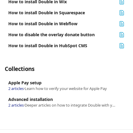
How to install Double in Wix
How to install Double in Squarespace
How to install Double in Webflow
How to disable the overlay donate button
How to install Double in HubSpot CMS
Collections
Apple Pay setup
2 articles
·
Learn how to verify your website for Apple Pay
Advanced installation
2 articles
·
Deeper articles on how to integrate Double with your website