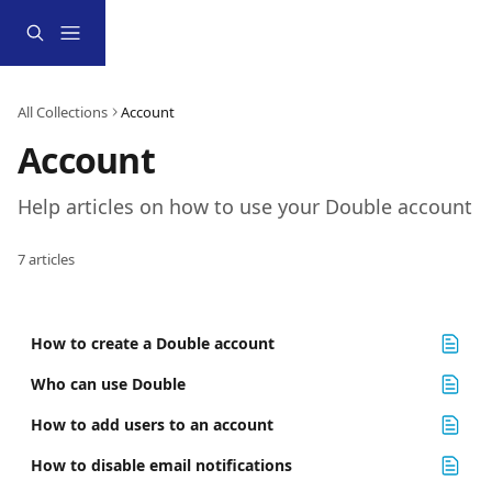
Skip to main content
All Collections
Account
Account
Help articles on how to use your Double account
7 articles
How to create a Double account
Who can use Double
How to add users to an account
How to disable email notifications