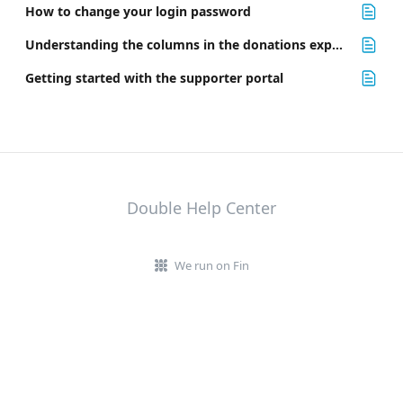
How to change your login password
Understanding the columns in the donations export file
Getting started with the supporter portal
Double Help Center
We run on Fin